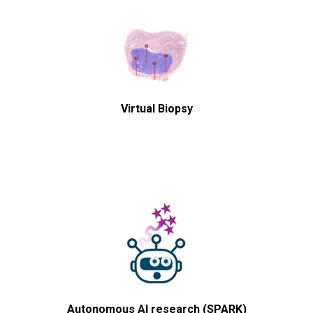
Virtual Biopsy
Autonomous AI research (SPARK)