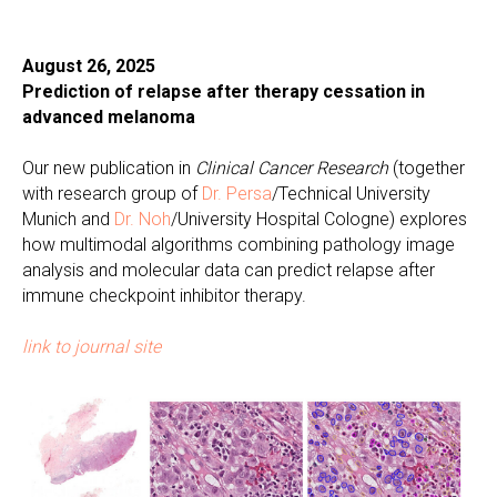
August 26, 2025
Prediction of relapse after therapy cessation in
advanced melanoma
Our new publication in
Clinical Cancer Research
(together
with research group of
Dr. Persa
/Technical University
Munich and
Dr. Noh
/University Hospital Cologne) explores
how multimodal algorithms combining pathology image
analysis and molecular data can predict relapse after
immune checkpoint inhibitor therapy.
link to journal site