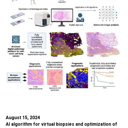
August 15, 2024
AI algorithm for virtual biopsies and optimization of