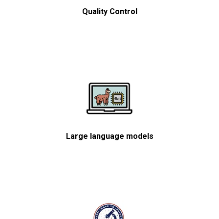
Quality Control
Large language models