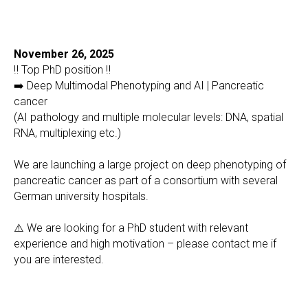
November 26, 2025
‼️ Top PhD position ‼️
➡️ Deep Multimodal Phenotyping and AI | Pancreatic
cancer
(AI pathology and multiple molecular levels: DNA, spatial
RNA, multiplexing etc.)
We are launching a large project on deep phenotyping of
pancreatic cancer as part of a consortium with several
German university hospitals.
⚠️ We are looking for a PhD student with relevant
experience and high motivation – please contact me if
you are interested.