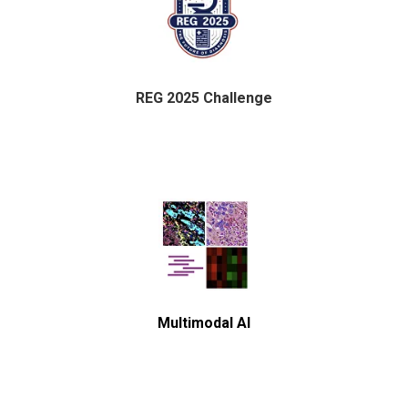
REG 2025 Challenge
Multimodal AI