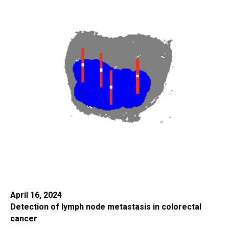
April 16, 2024
Detection of lymph node metastasis in colorectal
cancer