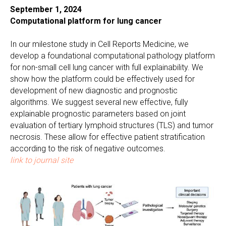
September 1, 2024
Computational platform for lung cancer
In our milestone study in Cell Reports Medicine, we
develop a foundational computational pathology platform
for non-small cell lung cancer with full explainability. We
show how the platform could be effectively used for
development of new diagnostic and prognostic
algorithms. We suggest several new effective, fully
explainable prognostic parameters based on joint
evaluation of tertiary lymphoid structures (TLS) and tumor
necrosis. These allow for effective patient stratification
according to the risk of negative outcomes.
link to journal site