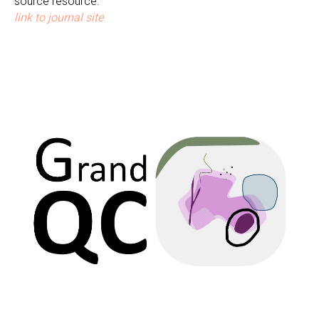
source resource.
link to journal site