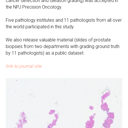
cancer detection and Gleason grading) was accepted in
the NPJ Precision Oncology.
Five pathology institutes and 11 pathologists from all over
the world participated in this study.
We also release valuable material (slides of prostate
biopsies from two departments with grading ground truth
by 11 pathologists) as a public dataset.
link to journal site