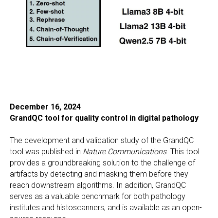
December 16, 2024
GrandQC tool for quality control in digital pathology
The development and validation study of the GrandQC
tool was published in
Nature Communications
. This tool
provides a groundbreaking solution to the challenge of
artifacts by detecting and masking them before they
reach downstream algorithms. In addition, GrandQC
serves as a valuable benchmark for both pathology
institutes and histoscanners, and is available as an open-