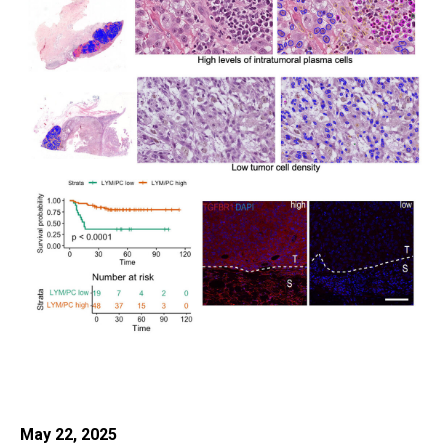
May 22, 2025