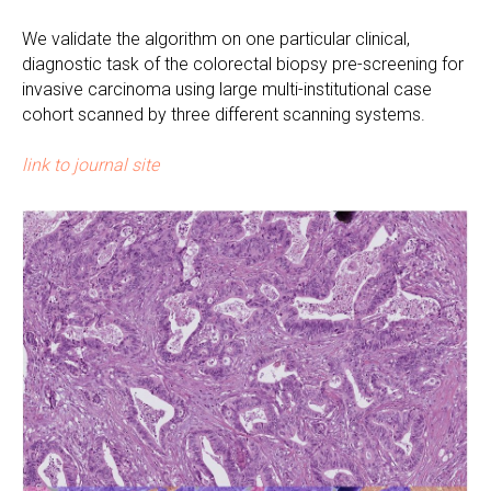
We validate the algorithm on one particular clinical,
diagnostic task of the colorectal biopsy pre-screening for
invasive carcinoma using large multi-institutional case
cohort scanned by three different scanning systems.
link to journal site