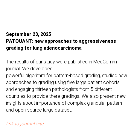
September 23, 2025
PATQUANT: new approaches to aggressiveness
grading for lung adenocarcinoma
The results of our study were published in MedComm
journal. We developed
powerful algorithm for pattern-based grading, studied new
approaches to grading using five large patient cohorts
and engaging thirteen pathologists from 5 different
countries to provide there gradings. We also present new
insights about importance of complex glandular pattern
and open-source large dataset.
link to journal site