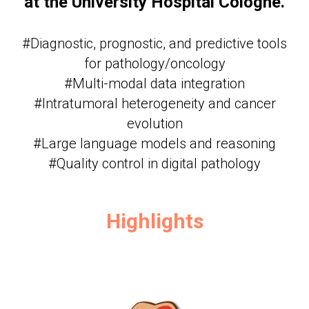
at the University Hospital Cologne.
#Diagnostic, prognostic, and predictive tools
for pathology/oncology
#Multi-modal data integration
#Intratumoral heterogeneity and cancer
evolution
#Large language models and reasoning
#Quality control in digital pathology
Highlights