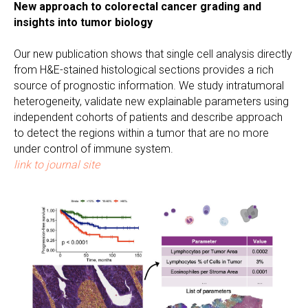
New approach to colorectal cancer grading and
insights into tumor biology
Our new publication shows that single cell analysis directly
from H&E-stained histological sections provides a rich
source of prognostic information. We study intratumoral
heterogeneity, validate new explainable parameters using
independent cohorts of patients and describe approach
to detect the regions within a tumor that are no more
under control of immune system.
link to journal site